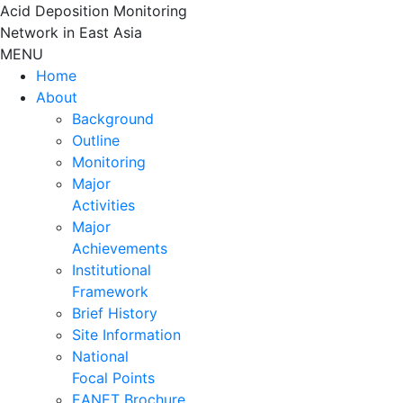
Skip
Acid Deposition Monitoring
to
Network in East Asia
content
MENU
Home
About
Background
Outline
Monitoring
Major
Activities
Major
Achievements
Institutional
Framework
Brief History
Site Information
National
Focal Points
EANET Brochure