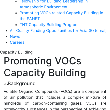
Fellowship for Building Leadership in
Atmospheric Environment
Promoting VOCs related Capacity Building in
the EANET
TNT Capacity Building Program
Air Quality Funding Opportunities for Asia (External)
News
Careers
Capacity
Building
Promoting
VOCs
Capacity Building
Background
Volatile Organic Compounds (VOCs) are a component
of air pollution that includes a complex mixture of
hundreds of carbon-containing gases. VOCs are
noteworthy substances in the perspective of achieving