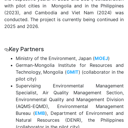
with pilot cities in Mongolia and in the Philippines
(2023), and Cambodia and Viet Nam (2024) was
conducted. The project is currently being continued in
2025 and 2026.
.
Key Partners
Ministry of the Environment, Japan (
MOEJ
)
German-Mongolia Institute for Resources and
Technology, Mongolia (
GMIT
) (collaborator in the
pilot city)
Supervising Environmental Management
Specialist, Air Quality Management Section,
Environmental Quality and Management Division
(AQMS-EQMD), Environmental Management
Bureau (
EMB
), Department of Environment and
Natural Resources (DENR), the Philippines
(collaborator in the pilot city)