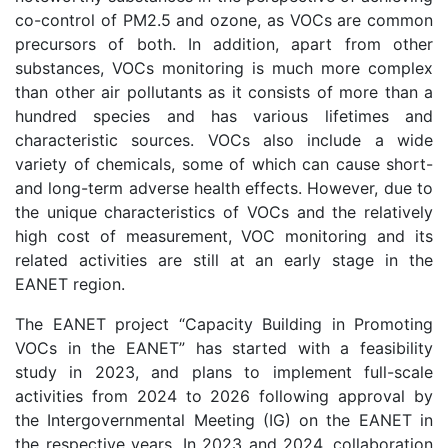
co-control of PM2.5 and ozone, as VOCs are common
precursors of both. In addition, apart from other
substances, VOCs monitoring is much more complex
than other air pollutants as it consists of more than a
hundred species and has various lifetimes and
characteristic sources. VOCs also include a wide
variety of chemicals, some of which can cause short-
and long-term adverse health effects. However, due to
the unique characteristics of VOCs and the relatively
high cost of measurement, VOC monitoring and its
related activities are still at an early stage in the
EANET region.
The EANET project “Capacity Building in Promoting
VOCs in the EANET” has started with a feasibility
study in 2023, and plans to implement full-scale
activities from 2024 to 2026 following approval by
the Intergovernmental Meeting (IG) on the EANET in
the respective years. In 2023 and 2024, collaboration