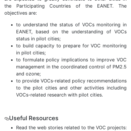
the Participating Countries of the EANET. The
objectives are:
to understand the status of VOCs monitoring in
EANET, based on the understanding of VOCs
status in pilot cities;
to build capacity to prepare for VOC monitoring
in pilot cities;
to formulate policy implications to improve VOC
management in the coordinated control of PM2.5
and ozone;
to provide VOCs-related policy recommendations
to the pilot cities and other activities including
VOCs-related research with pilot cities.
.
Useful Resources
Read the web stories related to the VOC projects: