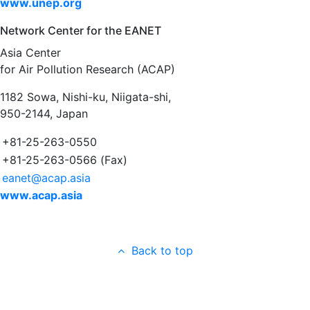
www.unep.org
Network Center for the EANET
Asia Center
for Air Pollution Research (ACAP)
1182 Sowa, Nishi-ku, Niigata-shi,
950-2144, Japan
+81-25-263-0550
+81-25-263-0566 (Fax)
eanet@acap.asia
www.acap.asia
Back to top