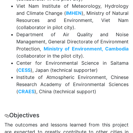
Viet Nam Institute of Meteorology, Hydrology
and Climate Change (
IMHEN
), Ministry of Natural
Resources and Environment, Viet Nam
(collaborator in pilot city).
Department of Air Quality and Noise
Management, General Directorate of Environment
Protection,
Ministry of Environment, Cambodia
(collaborator in the pilot city).
Center for Environmental Science in Saitama
(
CESS
), Japan (technical supporter)
Institute of Atmospheric Environment, Chinese
Research Academy of Environmental Sciences
(
CRAES
), China (technical support)
.
Objectives
The outcomes and lessons learned from this project
are expected to greatly contribute to other cities in