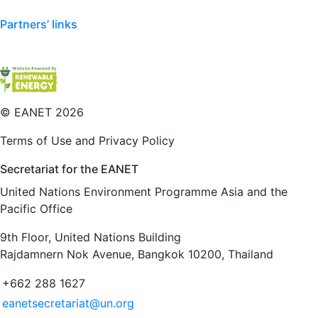
Partners’ links
©
EANET 2026
Terms of Use and Privacy Policy
Secretariat for the EANET
United Nations Environment Programme Asia and the
Pacific Office
9th Floor, United Nations Building
Rajdamnern Nok Avenue, Bangkok 10200, Thailand
+662 288 1627
eanetsecretariat@un.org