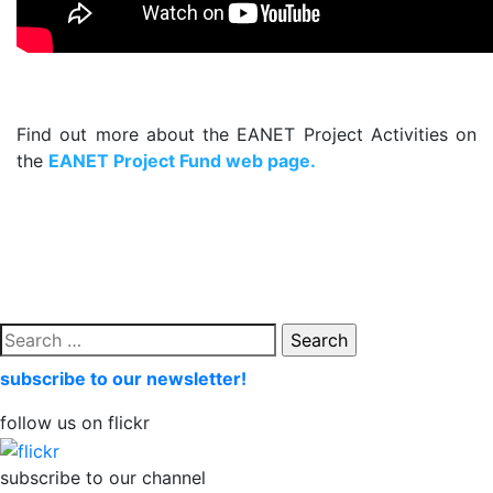
.
Find out more about the EANET Project Activities on
the
EANET Project Fund web page
.
.
Search
for:
subscribe to our newsletter!
follow us on flickr
subscribe to our channel