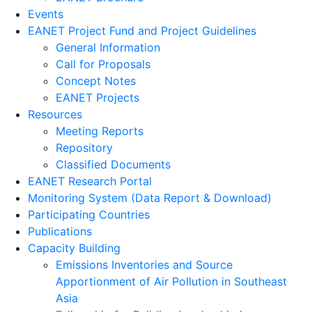
Events
EANET Project Fund and Project Guidelines
General Information
Call for Proposals
Concept Notes
EANET Projects
Resources
Meeting Reports
Repository
Classified Documents
EANET Research Portal
Monitoring System (Data Report & Download)
Participating Countries
Publications
Capacity Building
Emissions Inventories and Source
Apportionment of Air Pollution in Southeast
Asia