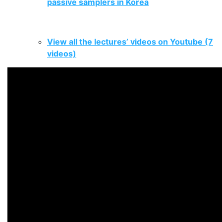
passive samplers in Korea
.
View all the lectures’ videos on Youtube (7
videos)