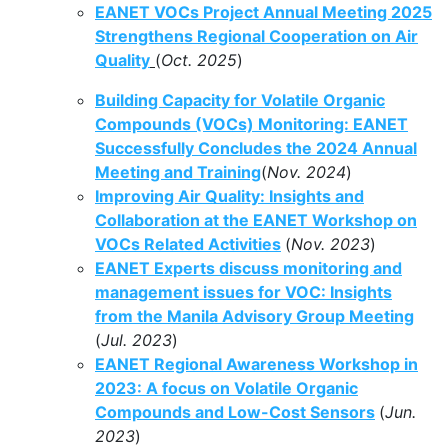
EANET VOCs Project Annual Meeting 2025
Strengthens Regional Cooperation on Air
Quality
(
Oct. 2025
)
Building Capacity for Volatile Organic
Compounds (VOCs) Monitoring: EANET
Successfully Concludes the 2024 Annual
Meeting and Training
(
Nov. 2024
)
Improving Air Quality: Insights and
Collaboration at the EANET Workshop on
VOCs Related Activities
(
Nov. 2023
)
EANET Experts discuss monitoring and
management issues for VOC: Insights
from the Manila Advisory Group Meeting
(
Jul. 2023
)
EANET Regional Awareness Workshop in
2023: A focus on Volatile Organic
Compounds and Low-Cost Sensors
(
Jun.
2023
)