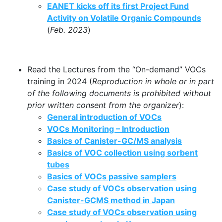
EANET kicks off its first Project Fund
Activity on Volatile Organic Compounds
(
Feb. 2023
)
Read the Lectures from the “On-demand” VOCs
training in 2024 (
Reproduction in whole or in part
of the following documents is prohibited without
prior written consent from the organizer
):
General introduction of VOCs
VOCs Monitoring – Introduction
Basics of Canister-GC/MS analysis
Basics of VOC collection using sorbent
tubes
Basics of VOCs passive samplers
Case study of VOCs observation using
Canister-GCMS method in Japan
Case study of VOCs observation using