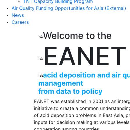
TNT Capacity Building Program
Air Quality Funding Opportunities for Asia (External)
News
Careers
Welcome to the
EANET
acid deposition and
air q
management
from data to policy
EANET was established in 2001 as an inter
initiative to create a common understandin
of acid deposition problems in East Asia, p
inputs for decision making at various level
cooperation among countries.