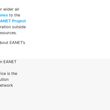
r wider air
nnex
to the
ANET Project
ration outside
esources.
bout EANET’s
 in EANET
t
ce is the
ution
Network