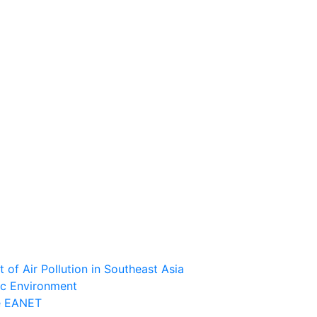
of Air Pollution in Southeast Asia
ic Environment
he EANET