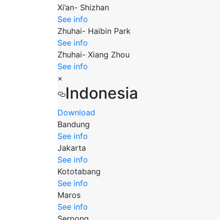
Xi’an- Shizhan
See info
Zhuhai- Haibin Park
See info
Zhuhai- Xiang Zhou
See info
×
Indonesia
Download
Bandung
See info
Jakarta
See info
Kototabang
See info
Maros
See info
Serpong