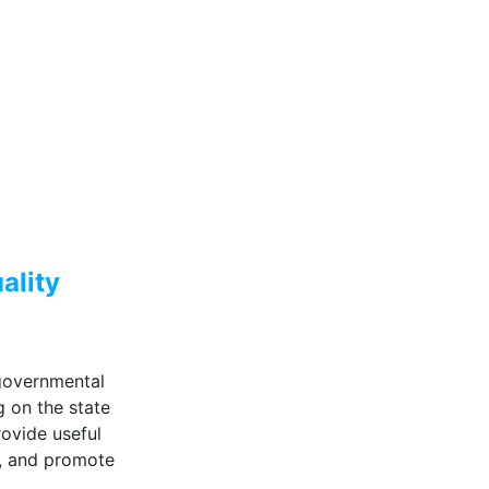
uality
governmental
g on the state
rovide useful
s, and promote