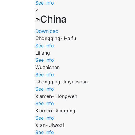
See info
×
China
Download
Chongqing- Haifu
See info
Lijiang
See info
Wuzhishan
See info
Chongqing-Jinyunshan
See info
Xiamen- Hongwen
See info
Xiamen- Xiaoping
See info
Xi’an- Jiwozi
See info