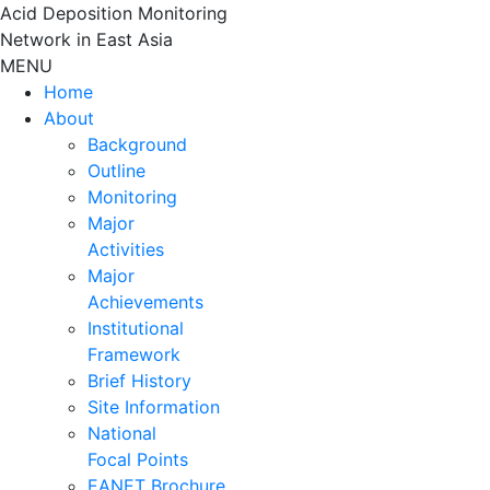
Skip
Acid Deposition Monitoring
to
Network in East Asia
content
MENU
Home
About
Background
Outline
Monitoring
Major
Activities
Major
Achievements
Institutional
Framework
Brief History
Site Information
National
Focal Points
EANET Brochure