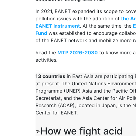
In 2021, EANET expanded its scope to cove
pollution issues with the adoption of
the A
EANET Instrument
. At the same time, the
E
Fund
was established to encourage collabo
of the EANET network and mobilize more r
Read the
MTP 20
26-2030
to know more a
activities.
13 countries
in East Asia are participating
at present. The United Nations Environmen
Programme (UNEP) Asia and the Pacific Offi
Secretariat, and the Asia Center for Air Poll
Research (ACAP), located in Japan, is the 
Center for EANET.
How we fight acid