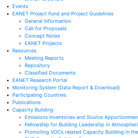
Events
EANET Project Fund and Project Guidelines
General Information
Call for Proposals
Concept Notes
EANET Projects
Resources
Meeting Reports
Repository
Classified Documents
EANET Research Portal
Monitoring System (Data Report & Download)
Participating Countries
Publications
Capacity Building
Emissions Inventories and Source Apportionment 
Fellowship for Building Leadership in Atmospher
Promoting VOCs related Capacity Building in t