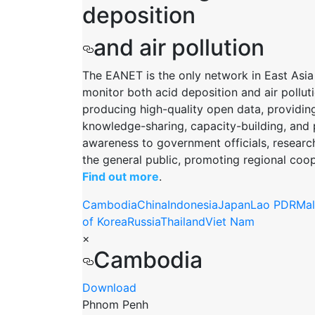
deposition
and air pollution
The EANET is the only network in East Asia
monitor both acid deposition and air polluti
producing high-quality open data, providin
knowledge-sharing, capacity-building, and 
awareness to government officials, researc
the general public, promoting regional coop
Find out more
.
Cambodia
China
Indonesia
Japan
Lao PDR
Mal
of Korea
Russia
Thailand
Viet Nam
×
Cambodia
Download
Phnom Penh