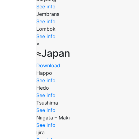
See info
Jembrana
See info
Lombok
See info
×
Japan
Download
Happo
See info
Hedo
See info
Tsushima
See info
Niigata – Maki
See info
Ijira