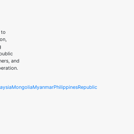
 to
on,
g
public
hers, and
eration.
aysia
Mongolia
Myanmar
Philippines
Republic