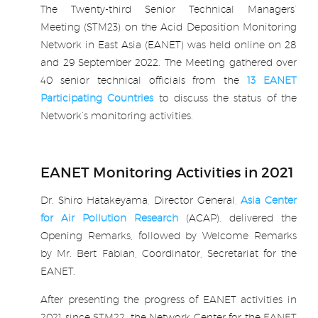
Report & Download)
The Twenty-third Senior Technical Managers’
Meeting (STM23) on the Acid Deposition Monitoring
Participating Countries
Network in East Asia (EANET) was held online on 28
and 29 September 2022. The Meeting gathered over
Publications
40 senior technical officials from the
13 EANET
Participating Countries
to discuss the status of the
Capacity Building
Network’s monitoring activities.
.
Air Quality Funding
Opportunities for Asia
EANET Monitoring Activities in 2021
(External)
Dr. Shiro Hatakeyama, Director General,
Asia Center
for Air Pollution Research
(ACAP), delivered the
News
Opening Remarks, followed by Welcome Remarks
by Mr. Bert Fabian, Coordinator, Secretariat for the
Careers
EANET.
After presenting the progress of EANET activities in
2021 since STM22, the Network Center for the EANET