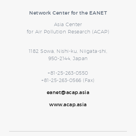
Network Center for the EANET
Asia Center
for Air Pollution Research (ACAP)
1182 Sowa, Nishi-ku, Niigata-shi,
950-2144, Japan
+81-25-263-0550
+81-25-263-0566 (Fax)
eanet@acap.asia
www.acap.asia