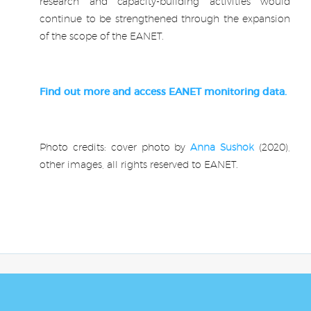
research and capacity-building activities would
continue to be strengthened through the expansion
of the scope of the EANET.
.
Find out more and access EANET monitoring data.
.
Photo credits: cover photo by
Anna Sushok
(2020),
other images, all rights reserved to EANET.