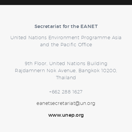
Secretariat for the EANET
United Nations Environment Programme Asia
and the Pacific Office
9th Floor, United Nations Building
Rajdamnern Nok Avenue, Bangkok 10200,
Thailand
+662 288 1627
eanetsecretariat@un.org
www.unep.org