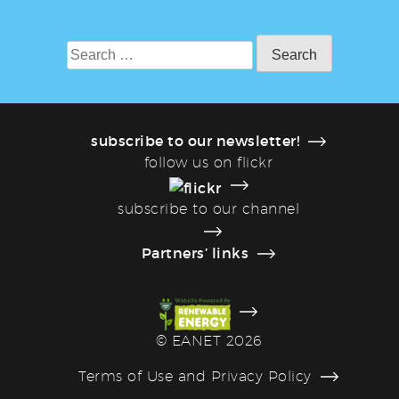
Search
for:
subscribe to our newsletter!
follow us on flickr
subscribe to our channel
Partners’ links
©
EANET 2026
Terms of Use and Privacy Policy