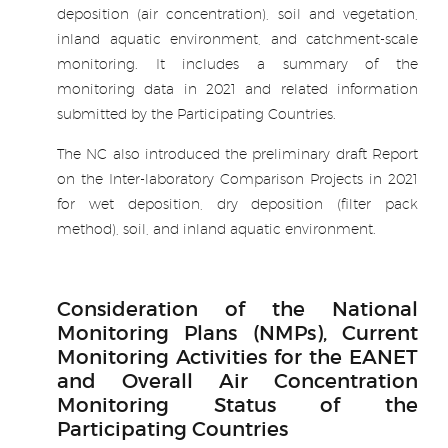
deposition (air concentration), soil and vegetation,
inland aquatic environment, and catchment-scale
monitoring. It includes a summary of the
monitoring data in 2021 and related information
submitted by the Participating Countries.
The NC also introduced the preliminary draft Report
on the Inter-laboratory Comparison Projects in 2021
for wet deposition, dry deposition (filter pack
method), soil, and inland aquatic environment.
.
Consideration of the National
Monitoring Plans (NMPs), Current
Monitoring Activities for the EANET
and Overall Air Concentration
Monitoring Status of the
Participating Countries