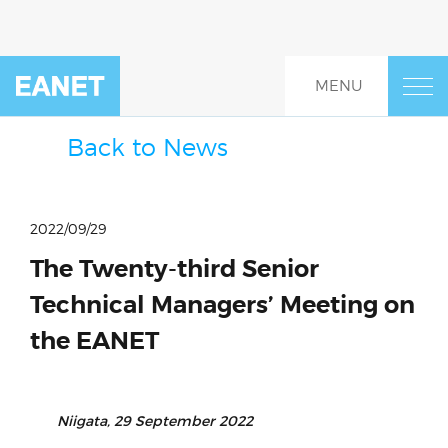
Skip
to
content
MENU
Home
About
Back to News
Events
2022/09/29
EANET Project Fund and
The Twenty-third Senior
Project Guidelines
Technical Managers’ Meeting on
Resources
the EANET
EANET Research Portal
Niigata, 29 September 2022
Monitoring System (Data