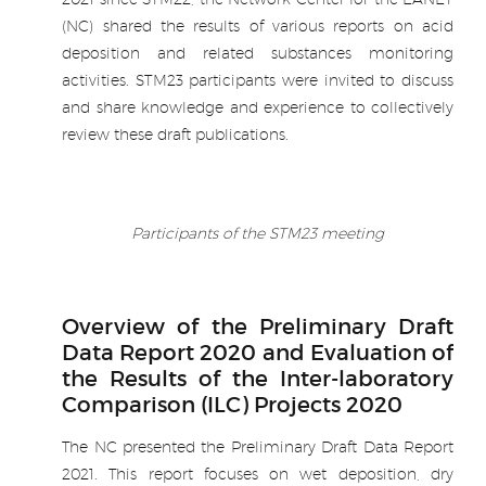
(NC) shared the results of various reports on acid
deposition and related substances monitoring
activities. STM23 participants were invited to discuss
and share knowledge and experience to collectively
review these draft publications.
.
Participants of the STM23 meeting
.
Overview of the Preliminary Draft
Data Report 2020 and Evaluation of
the Results of the Inter-laboratory
Comparison (ILC) Projects 2020
The NC presented the Preliminary Draft Data Report
2021. This report focuses on wet deposition, dry