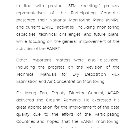
In line with previous STM meetings’ process,
representatives of the Participating Countries
presented their National Monitoring Plans (NMPs)
and current EANET activities, including monitoring
capacities, technical challenges, and future plans,
while focusing on the general improvement of the
activities of the EANET.
Other important matters were also discussed,
including the progress on the Revision of the
Technical Manuals for Dry Deposition Flux
Estimation and Air Concentration Monitoring.
Dr. Meng Fan, Deputy Director General, ACAP,
delivered the Closing Remarks. He expressed his
great appreciation for the improvement of the data
quality due to the efforts of the Participating
Countries and hoped that the EANET monitoring,