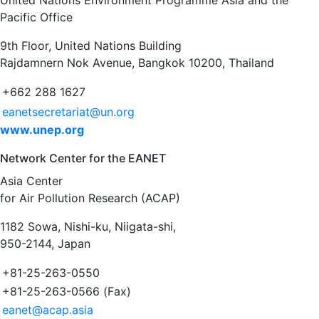
United Nations Environment Programme Asia and the
Pacific Office
9th Floor, United Nations Building
Rajdamnern Nok Avenue, Bangkok 10200, Thailand
+662 288 1627
eanetsecretariat@un.org
www.unep.org
Network Center for the EANET
Asia Center
for Air Pollution Research (ACAP)
1182 Sowa, Nishi-ku, Niigata-shi,
950-2144, Japan
+81-25-263-0550
+81-25-263-0566 (Fax)
eanet@acap.asia