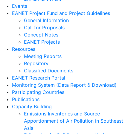
Events
EANET Project Fund and Project Guidelines
General Information
Call for Proposals
Concept Notes
EANET Projects
Resources
Meeting Reports
Repository
Classified Documents
EANET Research Portal
Monitoring System (Data Report & Download)
Participating Countries
Publications
Capacity Building
Emissions Inventories and Source
Apportionment of Air Pollution in Southeast
Asia