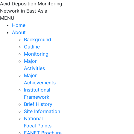
Skip
Acid Deposition Monitoring
to
Network in East Asia
content
MENU
Home
About
Background
Outline
Monitoring
Major
Activities
Major
Achievements
Institutional
Framework
Brief History
Site Information
National
Focal Points
EANET Brochure