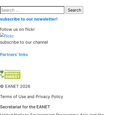
Search
for:
subscribe to our newsletter!
follow us on flickr
subscribe to our channel
Partners’ links
©
EANET 2026
Terms of Use and Privacy Policy
Secretariat for the EANET