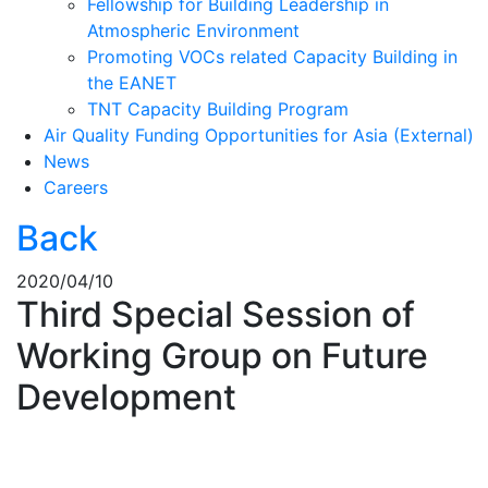
Fellowship for Building Leadership in
Atmospheric Environment
Promoting VOCs related Capacity Building in
the EANET
TNT Capacity Building Program
Air Quality Funding Opportunities for Asia (External)
News
Careers
Back
2020/04/10
Third Special Session of
Working Group on Future
Development