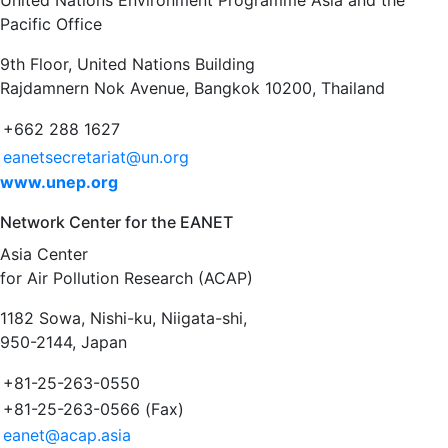
United Nations Environment Programme Asia and the
Pacific Office
9th Floor, United Nations Building
Rajdamnern Nok Avenue, Bangkok 10200, Thailand
+662 288 1627
eanetsecretariat@un.org
www.unep.org
Network Center for the EANET
Asia Center
for Air Pollution Research (ACAP)
1182 Sowa, Nishi-ku, Niigata-shi,
950-2144, Japan
+81-25-263-0550
+81-25-263-0566 (Fax)
eanet@acap.asia