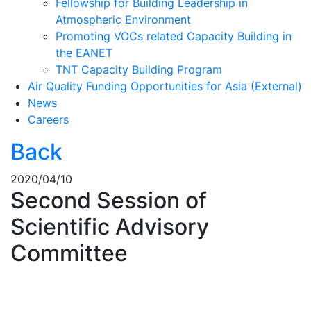
Fellowship for Building Leadership in
Atmospheric Environment
Promoting VOCs related Capacity Building in
the EANET
TNT Capacity Building Program
Air Quality Funding Opportunities for Asia (External)
News
Careers
Back
2020/04/10
Second Session of
Scientific Advisory
Committee