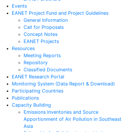
Events
EANET Project Fund and Project Guidelines
General Information
Call for Proposals
Concept Notes
EANET Projects
Resources
Meeting Reports
Repository
Classified Documents
EANET Research Portal
Monitoring System (Data Report & Download)
Participating Countries
Publications
Capacity Building
Emissions Inventories and Source
Apportionment of Air Pollution in Southeast
Asia