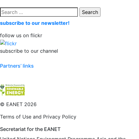
Search
for:
subscribe to our newsletter!
follow us on flickr
subscribe to our channel
Partners’ links
©
EANET 2026
Terms of Use and Privacy Policy
Secretariat for the EANET