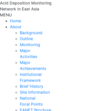
Skip
Acid Deposition Monitoring
to
Network in East Asia
content
MENU
Home
About
Background
Outline
Monitoring
Major
Activities
Major
Achievements
Institutional
Framework
Brief History
Site Information
National
Focal Points
EANET Brochure