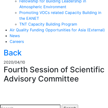
Fellowship for Building Leadership in
Atmospheric Environment
Promoting VOCs related Capacity Building in
the EANET
TNT Capacity Building Program
Air Quality Funding Opportunities for Asia (External)
News
Careers
Back
2020/04/10
Fourth Session of Scientific
Advisory Committee
Search