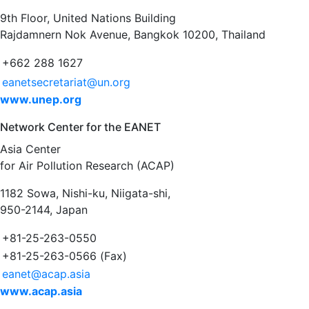
9th Floor, United Nations Building
Rajdamnern Nok Avenue, Bangkok 10200, Thailand
+662 288 1627
eanetsecretariat@un.org
www.unep.org
Network Center for the EANET
Asia Center
for Air Pollution Research (ACAP)
1182 Sowa, Nishi-ku, Niigata-shi,
950-2144, Japan
+81-25-263-0550
+81-25-263-0566 (Fax)
eanet@acap.asia
www.acap.asia