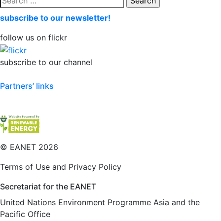
for:
subscribe to our newsletter!
follow us on flickr
subscribe to our channel
Partners’ links
©
EANET 2026
Terms of Use and Privacy Policy
Secretariat for the EANET
United Nations Environment Programme Asia and the
Pacific Office