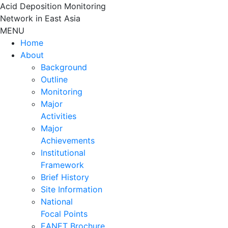
Skip
Acid Deposition Monitoring
to
Network in East Asia
content
MENU
Home
About
Background
Outline
Monitoring
Major
Activities
Major
Achievements
Institutional
Framework
Brief History
Site Information
National
Focal Points
EANET Brochure