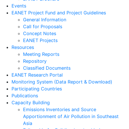
Events
EANET Project Fund and Project Guidelines
General Information
Call for Proposals
Concept Notes
EANET Projects
Resources
Meeting Reports
Repository
Classified Documents
EANET Research Portal
Monitoring System (Data Report & Download)
Participating Countries
Publications
Capacity Building
Emissions Inventories and Source
Apportionment of Air Pollution in Southeast
Asia