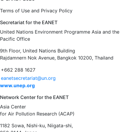
Terms of Use and Privacy Policy
Secretariat for the EANET
United Nations Environment Programme Asia and the
Pacific Office
9th Floor, United Nations Building
Rajdamnern Nok Avenue, Bangkok 10200, Thailand
+662 288 1627
eanetsecretariat@un.org
www.unep.org
Network Center for the EANET
Asia Center
for Air Pollution Research (ACAP)
1182 Sowa, Nishi-ku, Niigata-shi,