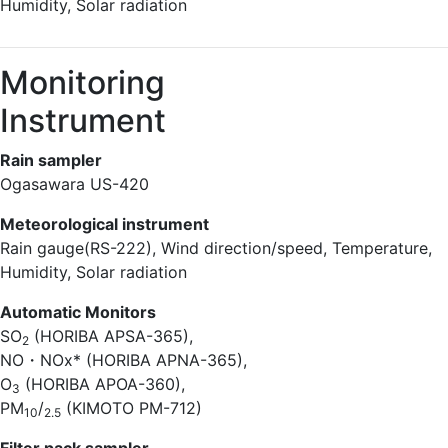
Humidity, Solar radiation
Monitoring
Instrument
Rain sampler
Ogasawara US-420
Meteorological instrument
Rain gauge(RS-222), Wind direction/speed, Temperature,
Humidity, Solar radiation
Automatic Monitors
SO
(HORIBA APSA-365),
2
NO・NOx* (HORIBA APNA-365),
O
(HORIBA APOA-360),
3
PM
/
(KIMOTO PM-712)
10
2.5