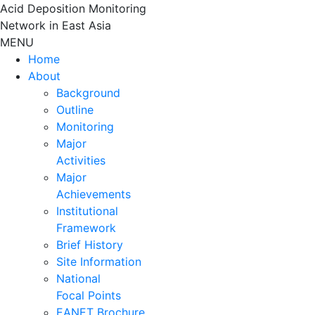
Skip
Acid Deposition Monitoring
to
Network in East Asia
content
MENU
Home
About
Background
Outline
Monitoring
Major
Activities
Major
Achievements
Institutional
Framework
Brief History
Site Information
National
Focal Points
EANET Brochure