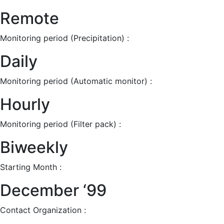
Remote
Monitoring period (Precipitation) :
Daily
Monitoring period (Automatic monitor) :
Hourly
Monitoring period (Filter pack) :
Biweekly
Starting Month :
December ‘99
Contact Organization :