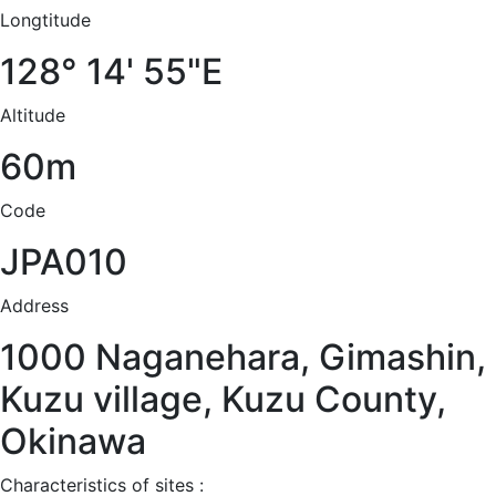
Longtitude
128° 14' 55"E
Altitude
60m
Code
JPA010
Address
1000 Naganehara, Gimashin,
Kuzu village, Kuzu County,
Okinawa
Characteristics of sites :