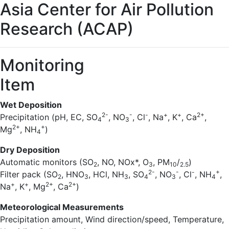
Asia Center for Air Pollution
Research (ACAP)
Monitoring
Item
Wet Deposition
2-
-
-
+
+
2+
Precipitation (pH, EC, SO
, NO
, Cl
, Na
, K
, Ca
,
4
3
2+
+
Mg
, NH
)
4
Dry Deposition
Automatic monitors (SO
, NO, NOx*, O
, PM
/
)
2
3
10
2.5
2-
-
-
+
Filter pack (SO
, HNO
, HCl, NH
, SO
, NO
, Cl
, NH
,
2
3
3
4
3
4
+
+
2+
2+
Na
, K
, Mg
, Ca
)
Meteorological Measurements
Precipitation amount, Wind direction/speed, Temperature,