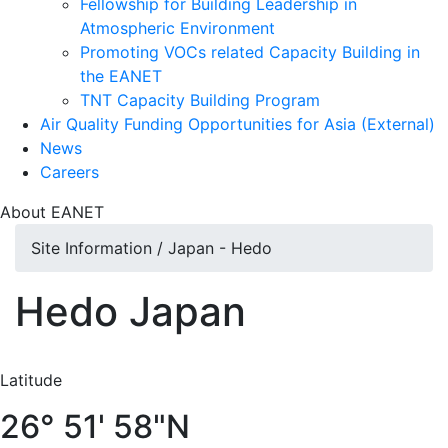
Fellowship for Building Leadership in
Atmospheric Environment
Promoting VOCs related Capacity Building in
the EANET
TNT Capacity Building Program
Air Quality Funding Opportunities for Asia (External)
News
Careers
About
EANET
Site Information / Japan - Hedo
Hedo
Japan
Latitude
26° 51' 58"N