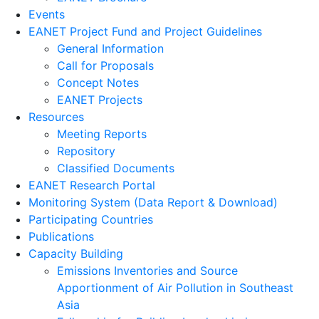
Events
EANET Project Fund and Project Guidelines
General Information
Call for Proposals
Concept Notes
EANET Projects
Resources
Meeting Reports
Repository
Classified Documents
EANET Research Portal
Monitoring System (Data Report & Download)
Participating Countries
Publications
Capacity Building
Emissions Inventories and Source
Apportionment of Air Pollution in Southeast
Asia