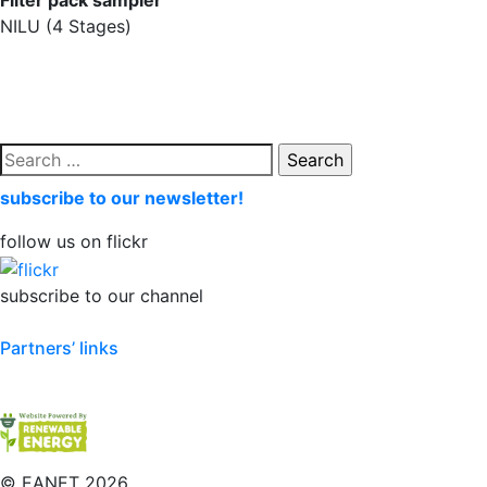
Filter pack sampler
NILU (4 Stages)
Search
for:
subscribe to our newsletter!
follow us on flickr
subscribe to our channel
Partners’ links
©
EANET 2026