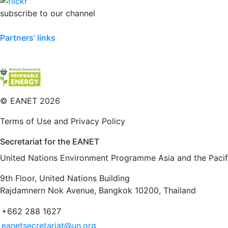
subscribe to our channel
Partners’ links
©
EANET 2026
Terms of Use and Privacy Policy
Secretariat for the EANET
United Nations Environment Programme Asia and the Pacifi
9th Floor, United Nations Building
Rajdamnern Nok Avenue, Bangkok 10200, Thailand
+662 288 1627
eanetsecretariat@un.org