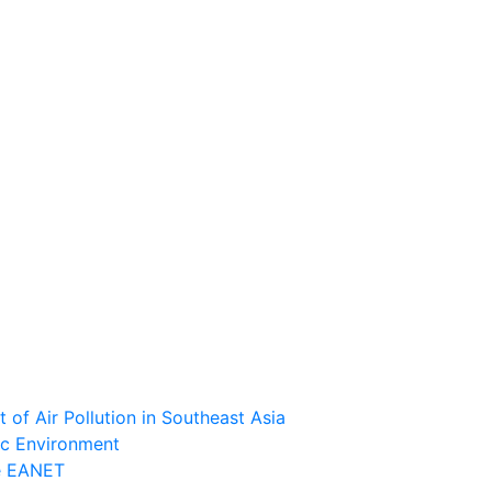
of Air Pollution in Southeast Asia
ic Environment
he EANET