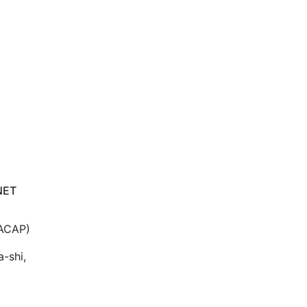
NET
(ACAP)
a-shi,