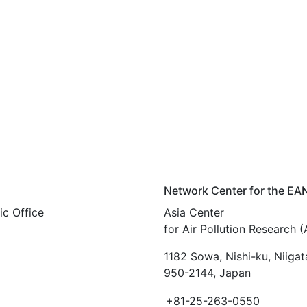
Network Center for the EA
c Office
Asia Center
for Air Pollution Research 
1182 Sowa, Nishi-ku, Niigat
950-2144, Japan
+81-25-263-0550