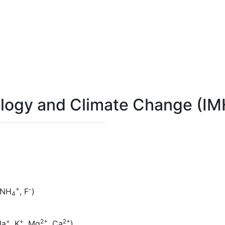
rology and Climate Change (I
+
-
 NH
, F
)
4
+
+
2+
2+
Na
, K
, Mg
, Ca
)