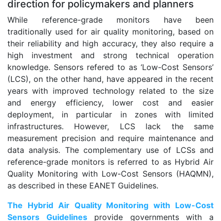
direction for policymakers and planners
While reference-grade monitors have been
traditionally used for air quality monitoring, based on
their reliability and high accuracy, they also require a
high investment and strong technical operation
knowledge. Sensors refered to as ‘Low-Cost Sensors’
(LCS), on the other hand, have appeared in the recent
years with improved technology related to the size
and energy efficiency, lower cost and easier
deployment, in particular in zones with limited
infrastructures. However, LCS lack the same
measurement precision and require maintenance and
data analysis. The complementary use of LCSs and
reference-grade monitors is referred to as Hybrid Air
Quality Monitoring with Low-Cost Sensors (HAQMN),
as described in these EANET Guidelines.
The Hybrid Air Quality Monitoring with Low-Cost
Sensors Guidelines
provide governments with a