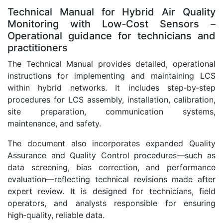
Technical Manual for Hybrid Air Quality
Monitoring with Low‑Cost Sensors –
Operational guidance for technicians and
practitioners
The Technical Manual provides detailed, operational
instructions for implementing and maintaining LCS
within hybrid networks. It includes step‑by‑step
procedures for LCS assembly, installation, calibration,
site preparation, communication systems,
maintenance, and safety.
The document also incorporates expanded Quality
Assurance and Quality Control procedures—such as
data screening, bias correction, and performance
evaluation—reflecting technical revisions made after
expert review. It is designed for technicians, field
operators, and analysts responsible for ensuring
high‑quality, reliable data.