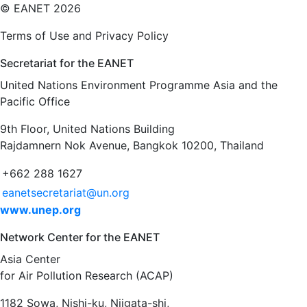
©
EANET 2026
Terms of Use and Privacy Policy
Secretariat for the EANET
United Nations Environment Programme Asia and the
Pacific Office
9th Floor, United Nations Building
Rajdamnern Nok Avenue, Bangkok 10200, Thailand
+662 288 1627
eanetsecretariat@un.org
www.unep.org
Network Center for the EANET
Asia Center
for Air Pollution Research (ACAP)
1182 Sowa, Nishi-ku, Niigata-shi,