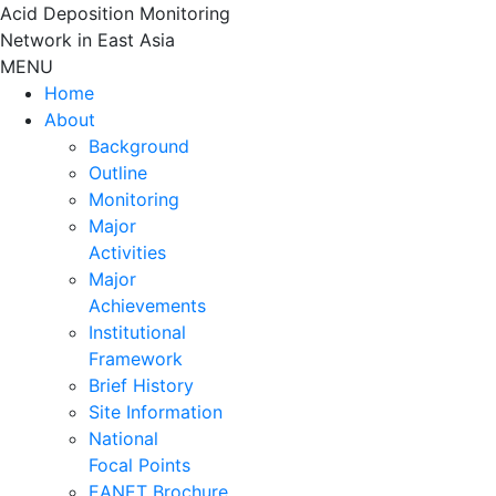
Skip
Acid Deposition Monitoring
to
Network in East Asia
content
MENU
Home
About
Background
Outline
Monitoring
Major
Activities
Major
Achievements
Institutional
Framework
Brief History
Site Information
National
Focal Points
EANET Brochure