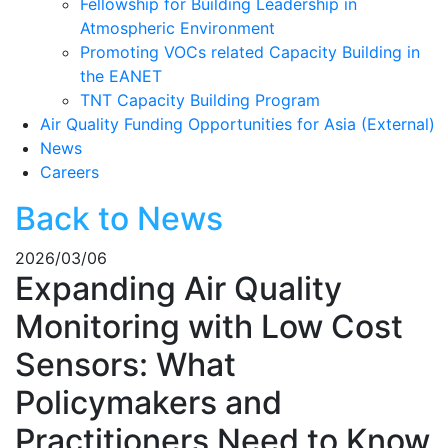
Fellowship for Building Leadership in
Atmospheric Environment
Promoting VOCs related Capacity Building in
the EANET
TNT Capacity Building Program
Air Quality Funding Opportunities for Asia (External)
News
Careers
Back to News
2026/03/06
Expanding Air Quality
Monitoring with Low Cost
Sensors: What
Policymakers and
Practitioners Need to Know