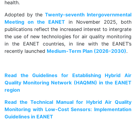
health.
Adopted by the
Twenty-seventh Intergovernmental
Meeting on the EANET
in November 2025, both
publications reflect the increased interest to intergrate
the use of new technologies for air quality monitoring
in the EANET countries, in line with the EANET’s
recently launched
Medium-Term Plan (2026-2030)
.
.
Read the Guidelines for Establishing Hybrid Air
Quality Monitoring Network (HAQMN) in the EANET
region
Read the Technical Manual for Hybrid Air Quality
Monitoring with Low-Cost Sensors: Implementation
Guidelines in EANET
.