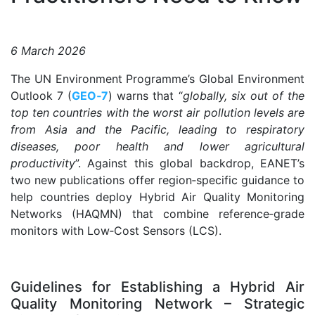
6 March 2026
The UN Environment Programme’s Global Environment
Outlook 7 (
GEO‑7
) warns that “
globally, six out of the
top ten countries with the worst air pollution levels are
from Asia and the Pacific, leading to respiratory
diseases, poor health and lower agricultural
productivity
”. Against this global backdrop, EANET’s
two new publications offer region‑specific guidance to
help countries deploy Hybrid Air Quality Monitoring
Networks (HAQMN) that combine reference‑grade
monitors with Low‑Cost Sensors (LCS).
.
Guidelines for Establishing a Hybrid Air
Quality Monitoring Network – Strategic