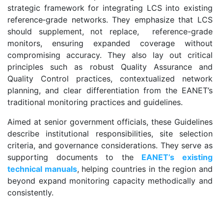
strategic framework for integrating LCS into existing
reference‑grade networks. They emphasize that LCS
should supplement, not replace, reference-grade
monitors, ensuring expanded coverage without
compromising accuracy. They also lay out critical
principles such as robust Quality Assurance and
Quality Control practices, contextualized network
planning, and clear differentiation from the EANET’s
traditional monitoring practices and guidelines.
Aimed at senior government officials, these Guidelines
describe institutional responsibilities, site selection
criteria, and governance considerations. They serve as
supporting documents to the
EANET’s existing
technical manuals
, helping countries in the region and
beyond expand monitoring capacity methodically and
consistently.
.