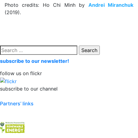
Photo credits: Ho Chi Minh by
Andrei Miranchuk
(2019).
Search
for:
subscribe to our newsletter!
follow us on flickr
subscribe to our channel
Partners’ links