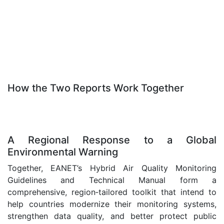
.
/
.
How the Two Reports Work Together
.
.
A Regional Response to a Global
Environmental Warning
Together, EANET’s Hybrid Air Quality Monitoring
Guidelines and Technical Manual form a
comprehensive, region‑tailored toolkit that intend to
help countries modernize their monitoring systems,
strengthen data quality, and better protect public