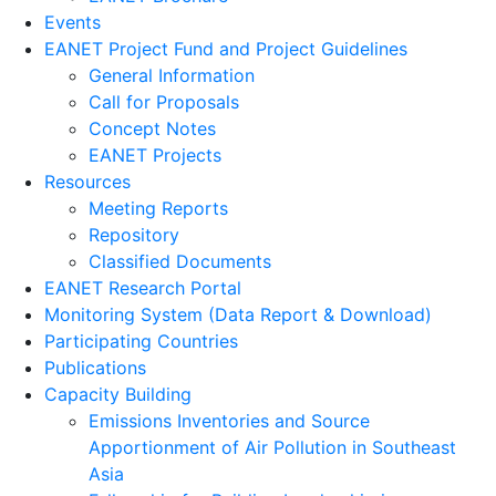
Events
EANET Project Fund and Project Guidelines
General Information
Call for Proposals
Concept Notes
EANET Projects
Resources
Meeting Reports
Repository
Classified Documents
EANET Research Portal
Monitoring System (Data Report & Download)
Participating Countries
Publications
Capacity Building
Emissions Inventories and Source
Apportionment of Air Pollution in Southeast
Asia