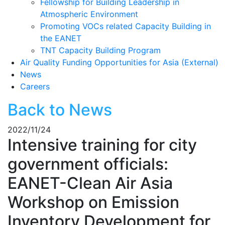
Fellowship for Building Leadership in
Atmospheric Environment
Promoting VOCs related Capacity Building in
the EANET
TNT Capacity Building Program
Air Quality Funding Opportunities for Asia (External)
News
Careers
Back to News
2022/11/24
Intensive training for city
government officials:
EANET-Clean Air Asia
Workshop on Emission
Inventory Development for