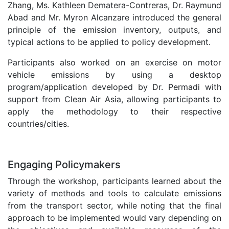
Zhang, Ms. Kathleen Dematera-Contreras, Dr. Raymund
Abad and Mr. Myron Alcanzare introduced the general
principle of the emission inventory, outputs, and
typical actions to be applied to policy development.
Participants also worked on an exercise on motor
vehicle emissions by using a desktop
program/application developed by Dr. Permadi with
support from Clean Air Asia, allowing participants to
apply the methodology to their respective
countries/cities.
.
Engaging Policymakers
Through the workshop, participants learned about the
variety of methods and tools to calculate emissions
from the transport sector, while noting that the final
approach to be implemented would vary depending on