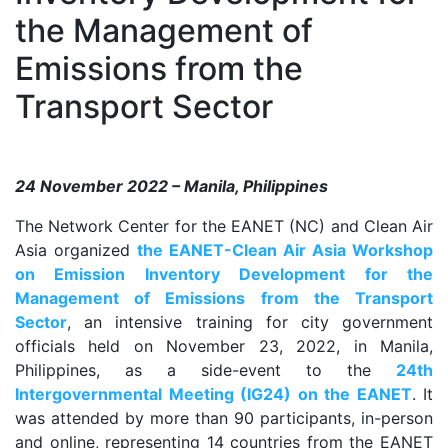
the Management of
Emissions from the
Transport Sector
24 November 2022 – Manila, Philippines
The Network Center for the EANET (NC) and Clean Air
Asia organized
the EANET-Clean Air Asia Workshop
on Emission Inventory Development for the
Management of Emissions from the Transport
Sector
, an intensive training for city government
officials held on November 23, 2022, in Manila,
Philippines, as a side-event to the
24th
Intergovernmental Meeting (IG24) on the EANET
. It
was attended by more than 90 participants, in-person
and online, representing 14 countries from the EANET