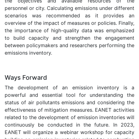
the objectives and available resources of the
personnel or city. Calculating emissions under different
scenarios was recommended as it provides an
overview of the impact of measures or policies. Finally,
the importance of high-quality data was emphasized
to build capacity and strengthen the engagement
between policymakers and researchers performing the
emissions inventory.
.
Ways Forward
The development of an emission inventory is a
powerful and essential tool for understanding the
status of air pollutants emissions and considering the
effectiveness of mitigation measures. EANET activities
related to the development of emission inventories will
continuously be conducted in the future. In 2023,
EANET will organize a webinar workshop for capacity