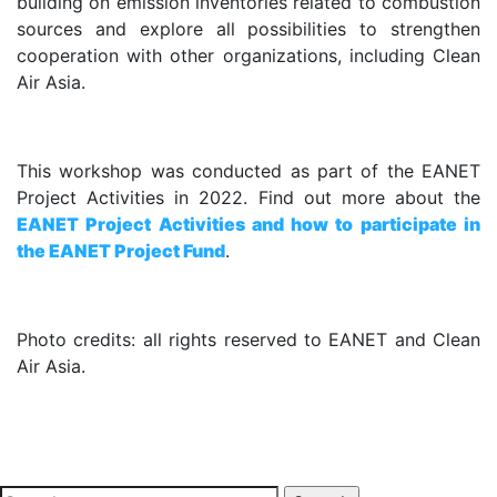
building on emission inventories related to combustion
sources and explore all possibilities to strengthen
cooperation with other organizations, including Clean
Air Asia.
.
This workshop was conducted as part of the EANET
Project Activities in 2022. Find out more about the
EANET Project Activities and how to participate in
the EANET Project Fund
.
.
Photo credits: all rights reserved to EANET and Clean
Air Asia.