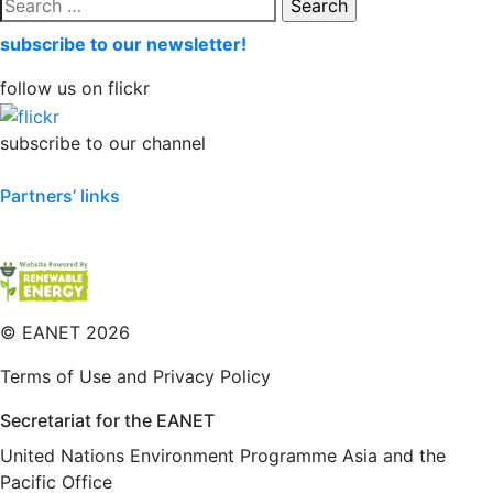
Search
for:
subscribe to our newsletter!
follow us on flickr
subscribe to our channel
Partners’ links
©
EANET 2026
Terms of Use and Privacy Policy
Secretariat for the EANET
United Nations Environment Programme Asia and the
Pacific Office