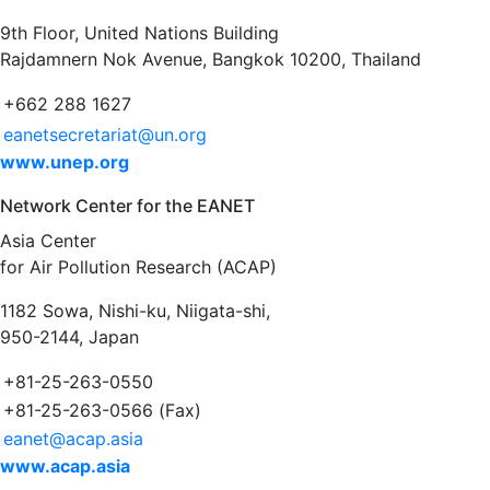
9th Floor, United Nations Building
Rajdamnern Nok Avenue, Bangkok 10200, Thailand
+662 288 1627
eanetsecretariat@un.org
www.unep.org
Network Center for the EANET
Asia Center
for Air Pollution Research (ACAP)
1182 Sowa, Nishi-ku, Niigata-shi,
950-2144, Japan
+81-25-263-0550
+81-25-263-0566 (Fax)
eanet@acap.asia
www.acap.asia