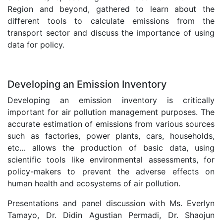
Region and beyond, gathered to learn about the
different tools to calculate emissions from the
transport sector and discuss the importance of using
data for policy.
.
Developing an Emission Inventory
Developing an emission inventory is critically
important for air pollution management purposes. The
accurate estimation of emissions from various sources
such as factories, power plants, cars, households,
etc… allows the production of basic data, using
scientific tools like environmental assessments, for
policy-makers to prevent the adverse effects on
human health and ecosystems of air pollution.
Presentations and panel discussion with Ms. Everlyn
Tamayo, Dr. Didin Agustian Permadi, Dr. Shaojun