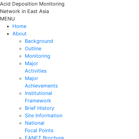
Skip
Acid Deposition Monitoring
to
Network in East Asia
content
MENU
Home
About
Background
Outline
Monitoring
Major
Activities
Major
Achievements
Institutional
Framework
Brief History
Site Information
National
Focal Points
EANET Brochure