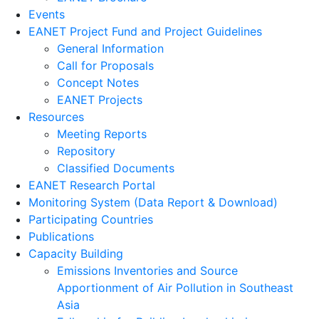
Events
EANET Project Fund and Project Guidelines
General Information
Call for Proposals
Concept Notes
EANET Projects
Resources
Meeting Reports
Repository
Classified Documents
EANET Research Portal
Monitoring System (Data Report & Download)
Participating Countries
Publications
Capacity Building
Emissions Inventories and Source
Apportionment of Air Pollution in Southeast
Asia